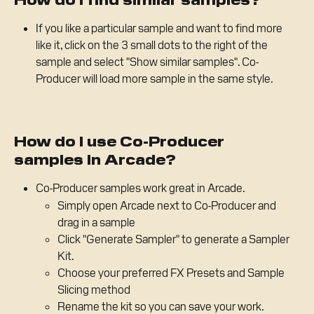
If you like a particular sample and want to find more 
like it, click on the 3 small dots to the right of the 
sample and select "Show similar samples". Co-
Producer will load more sample in the same style.
How do I use Co-Producer 
samples in Arcade?
Co-Producer samples work great in Arcade. 
Simply open Arcade next to Co-Producer and 
drag in a sample 
Click "Generate Sampler" to generate a Sampler 
Kit. 
Choose your preferred FX Presets and Sample 
Slicing method
Rename the kit so you can save your work.