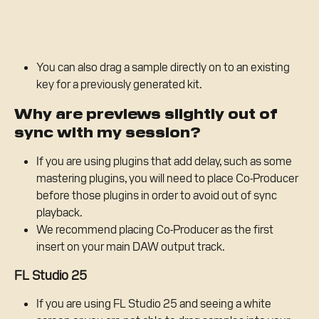
You can also drag a sample directly on to an existing 
key for a previously generated kit. 
Why are previews slightly out of 
sync with my session?
If you are using plugins that add delay, such as some 
mastering plugins, you will need to place Co-Producer 
before those plugins in order to avoid out of sync 
playback. 
We recommend placing Co-Producer as the first 
insert on your main DAW output track.
FL Studio 25
If you are using FL Studio 25 and seeing a white 