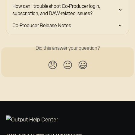
How can I troubleshoot Co-Producer login, 
subscription, and DAW-related issues?
Co-Producer Release Notes
Did this answer your question?
😞
😐
😃