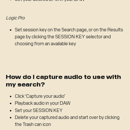
Logic Pro
Set session key on the Search page, or on the Results 
page by clicking the SESSION KEY selector and 
choosing from an available key
How do I capture audio to use with 
my search?
Click ‘Capture your audio’
Playback audio in your DAW 
Set your SESSION KEY
Delete your captured audio and start over by clicking 
the Trash can icon