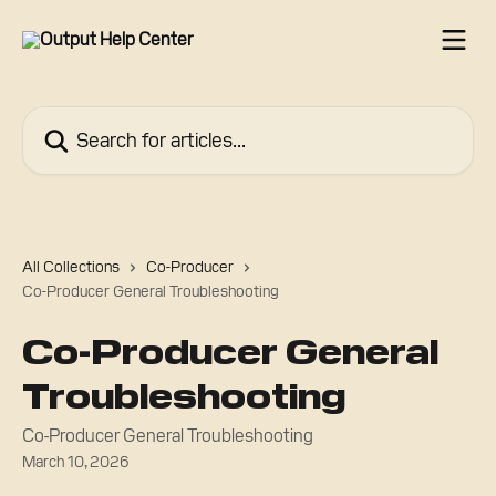
Skip to main content
Search for articles...
All Collections
Co-Producer
Co-Producer General Troubleshooting
Co-Producer General
Troubleshooting
Co-Producer General Troubleshooting
March 10, 2026