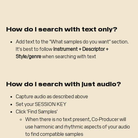
How do I search with text only?
Add text to the "What samples do you want" section. 
It's best to follow 
Instrument + Descriptor + 
Style/genre 
when searching with text
How do I search with just audio?
Capture audio as described above
Set your SESSION KEY
Click 'Find Samples'
When there is no text present, Co-Producer will 
use harmonic and rhythmic aspects of your audio 
to find compatible samples