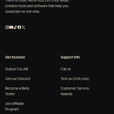
There is music within you. Let it out. Music
creation tools and software that help you
sound like no one else.
Get Involved
Support Info
Output CoLAB
Call us
Join our Discord
Text us (USA only)
Become a Beta
Customer Service
Tester
Awards
Join Affiliate
Program