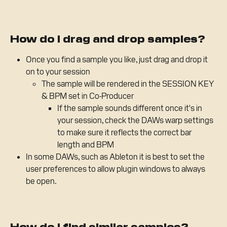
How do I drag and drop samples?
Once you find a sample you like, just drag and drop it 
on to your session
The sample will be rendered in the SESSION KEY 
& BPM set in Co-Producer
If the sample sounds different once it's in 
your session, check the DAWs warp settings 
to make sure it reflects the correct bar 
length and BPM
In some DAWs, such as Ableton it is best to set the 
user preferences to allow plugin windows to always 
be open.
How do I find similar samples?