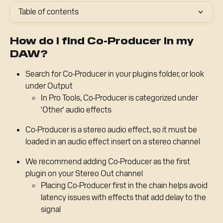
Table of contents
How do I find Co-Producer in my 
DAW?
Search for Co-Producer in your plugins folder, or look 
under Output
In Pro Tools, Co-Producer is categorized under 
'Other' audio effects
Co-Producer is a stereo audio effect, so it must be 
loaded in an audio effect insert on a stereo channel
We recommend adding Co-Producer as the first 
plugin on your Stereo Out channel
Placing Co-Producer first in the chain helps avoid 
latency issues with effects that add delay to the 
signal