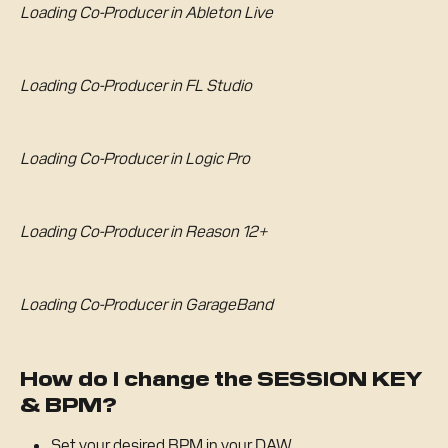
Loading Co-Producer in Ableton Live
Loading Co-Producer in FL Studio
Loading Co-Producer in Logic Pro
Loading Co-Producer in Reason 12+
Loading Co-Producer in GarageBand
How do I change the SESSION KEY 
& BPM?
Set your desired BPM in your DAW