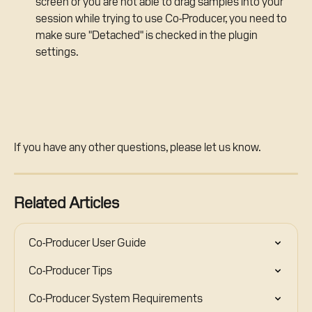
screen or you are not able to drag samples into your 
session while trying to use Co-Producer, you need to 
make sure "Detached" is checked in the plugin 
settings. 
If you have any other questions, please let us know.
Related Articles
Co-Producer User Guide
Co-Producer Tips
Co-Producer System Requirements