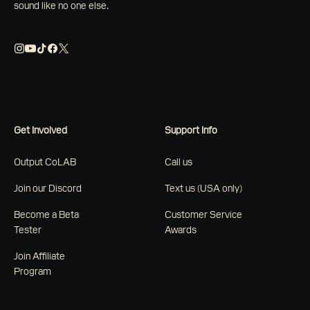
sound like no one else.
Get Involved
Support Info
Output CoLAB
Call us
Join our Discord
Text us (USA only)
Become a Beta
Customer Service
Tester
Awards
Join Affiliate
Program