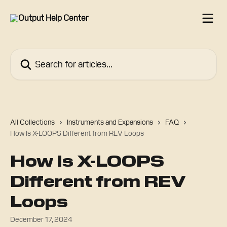
Skip to main content
Search for articles...
All Collections
Instruments and Expansions
FAQ
How Is X-LOOPS Different from REV Loops
How Is X-LOOPS
Different from REV
Loops
December 17, 2024