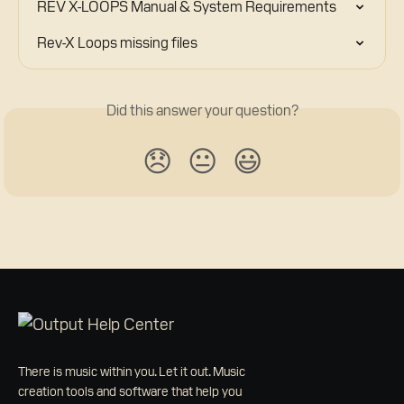
REV X-LOOPS Manual & System Requirements
Rev-X Loops missing files
Did this answer your question?
😞
😐
😃
There is music within you. Let it out. Music
creation tools and software that help you