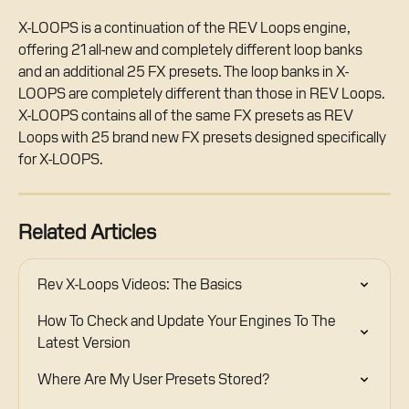
X-LOOPS is a continuation of the REV Loops engine, 
offering 21 all-new and completely different loop banks 
and an additional 25 FX presets. The loop banks in X-
LOOPS are completely different than those in REV Loops. 
X-LOOPS contains all of the same FX presets as REV 
Loops with 25 brand new FX presets designed specifically 
for X-LOOPS.
Related Articles
Rev X-Loops Videos: The Basics
How To Check and Update Your Engines To The 
Latest Version
Where Are My User Presets Stored?