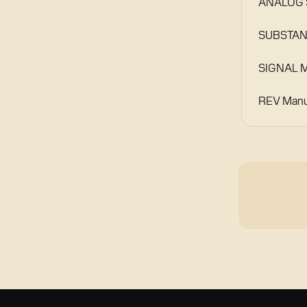
ANALOG S
SUBSTANC
SIGNAL M
REV Manu