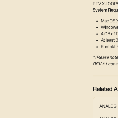
REV X-LOOPS 
System Requ
Mac OS X
Windows 
4 GB of
At least 
Kontakt 5
* (Please note
REV X-Loops i
Related Ar
ANALOG B