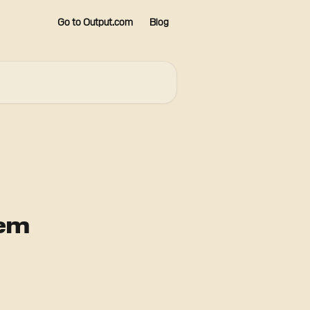
Go to Output.com
Blog
em