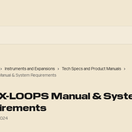
Instruments and Expansions
Tech Specs and Product Manuals
anual & System Requirements
X-LOOPS Manual & Syst
irements
2024