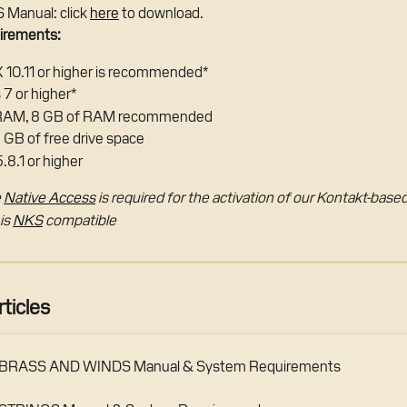
Manual: click 
here
 to download.
irements:
 10.11 or higher is recommended*
7 or higher*
 RAM, 8 GB of RAM recommended
3 GB of free drive space
.8.1 or higher
 
Native Access
 is required for the activation of our Kontakt-bas
s 
NKS
 compatible
ticles
RASS AND WINDS Manual & System Requirements