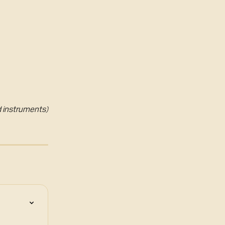
ed instruments)