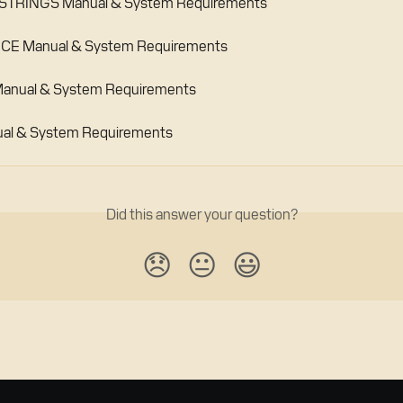
TRINGS Manual & System Requirements
E Manual & System Requirements
anual & System Requirements
al & System Requirements
Did this answer your question?
😞
😐
😃