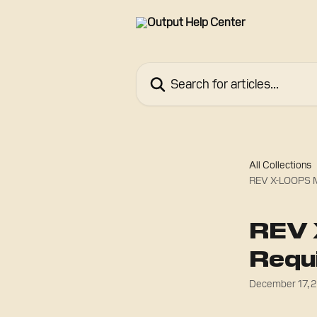
Skip to main content
Search for articles...
All Collections
REV X-LOOPS M
REV 
Requ
December 17, 