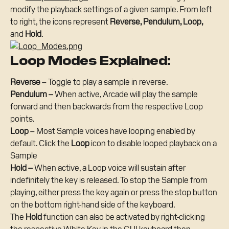
modify the playback settings of a given sample. From left 
to right, the icons represent 
Reverse, Pendulum, Loop, 
and 
Hold
.
Loop Modes Explained:
Reverse
 – Toggle to play a sample in reverse.
Pendulum – 
When active, Arcade will play the sample 
forward and then backwards from the respective Loop 
points.
Loop
 – Most Sample voices have looping enabled by 
default. Click the 
Loop
 icon to disable looped playback on a 
Sample
Hold –
 When active, a Loop voice will sustain after 
indefinitely the key is released. To stop the Sample from 
playing, either press the key again or press the stop button 
on the bottom right-hand side of the keyboard.
The 
Hold
 function can also be activated by right-clicking 