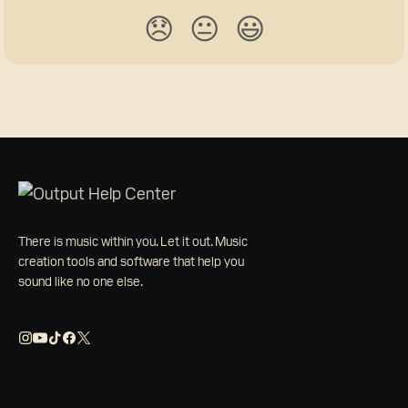
😞
😐
😃
There is music within you. Let it out. Music
creation tools and software that help you
sound like no one else.