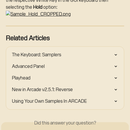
the respective White Key in the GUI keyboard then 
selecting the 
Hold
 option:
Related Articles
The Keyboard: Samplers
Advanced Panel
Playhead
New in Arcade v2.5.1: Reverse
Using Your Own Samples In ARCADE
Did this answer your question?