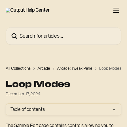
Skip to main content
Search for articles...
All Collections
Arcade
Arcade: Tweak Page
Loop Modes
Loop Modes
December 17, 2024
Table of contents
The 
Sample Edit page
 contains controls allowing you to 