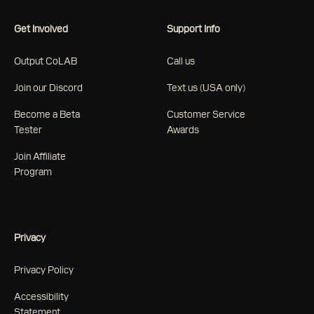
Get Involved
Support Info
Output CoLAB
Call us
Join our Discord
Text us (USA only)
Become a Beta
Customer Service
Tester
Awards
Join Affiliate
Program
Privacy
Privacy Policy
Accessibility
Statement