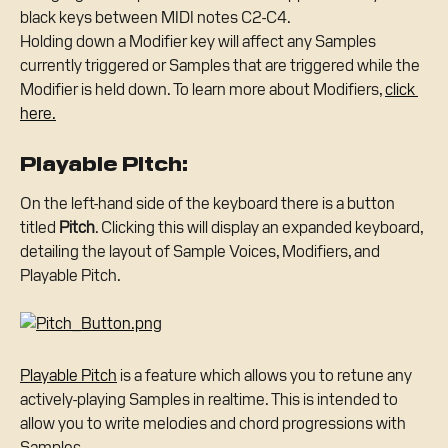
black keys between MIDI notes C2-C4.
Holding down a Modifier key will affect any Samples 
currently triggered or Samples that are triggered while the 
Modifier is held down. To learn more about Modifiers, 
click 
here.
Playable Pitch:
On the left-hand side of the keyboard there is a button 
titled 
Pitch
. Clicking this will display an expanded keyboard, 
detailing the layout of Sample Voices, Modifiers, and 
Playable Pitch.
Playable Pitch
 is a feature which allows you to retune any 
actively-playing Samples in realtime. This is intended to 
allow you to write melodies and chord progressions with 
Samples.