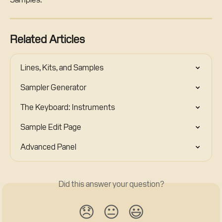
Related Articles
Lines, Kits, and Samples
Sampler Generator
The Keyboard: Instruments
Sample Edit Page
Advanced Panel
Did this answer your question?
😞
😐
😃