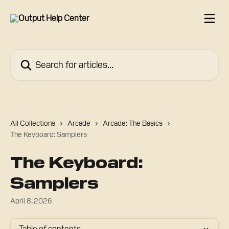
Skip to main content
Search for articles...
All Collections
Arcade
Arcade: The Basics
The Keyboard: Samplers
The Keyboard:
Samplers
April 8, 2026
Table of contents