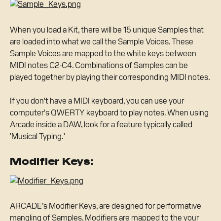
When you load a Kit, there will be 15 unique Samples that 
are loaded into what we call the Sample Voices. These 
Sample Voices are mapped to the white keys between 
MIDI notes C2-C4. Combinations of Samples can be 
played together by playing their corresponding MIDI notes.
If you don't have a MIDI keyboard, you can use your 
computer's QWERTY keyboard to play notes. When using 
Arcade inside a DAW, look for a feature typically called 
'Musical Typing.'
Modifier Keys:
ARCADE’s Modifier Keys, are designed for performative 
mangling of Samples. Modifiers are mapped to the your 