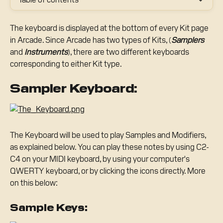
The keyboard is displayed at the bottom of every Kit page 
in Arcade. Since Arcade has two types of Kits, (
Samplers
and 
Instruments
), there are two different keyboards 
corresponding to either Kit type.
Sampler Keyboard:
The Keyboard will be used to play Samples and Modifiers, 
as explained below. You can play these notes by using C2-
C4 on your MIDI keyboard, by using your computer's 
QWERTY keyboard, or by clicking the icons directly. More 
on this below:
Sample Keys: