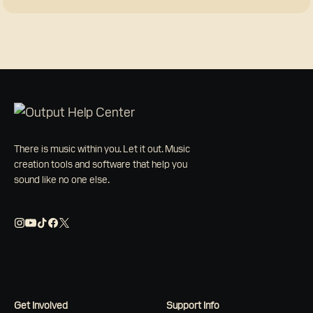
There is music within you. Let it out. Music
creation tools and software that help you
sound like no one else.
Get Involved
Support Info