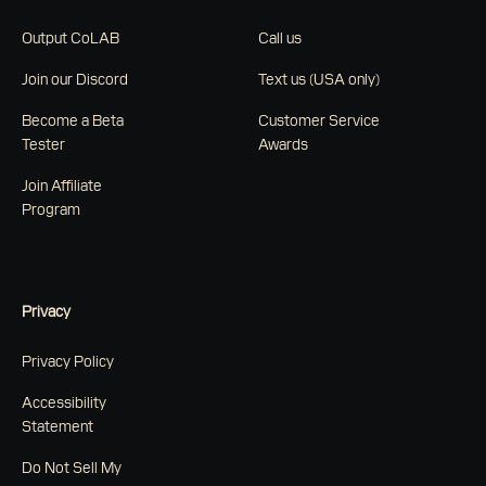
Output CoLAB
Call us
Join our Discord
Text us (USA only)
Become a Beta
Customer Service
Tester
Awards
Join Affiliate
Program
Privacy
Privacy Policy
Accessibility
Statement
Do Not Sell My