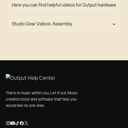
Here you can find helpful videos for Output hardware
Studio Gear Videos: Assembly
There is music within you. Let it out. Music
creation tools and software that help you
sound like no one else.