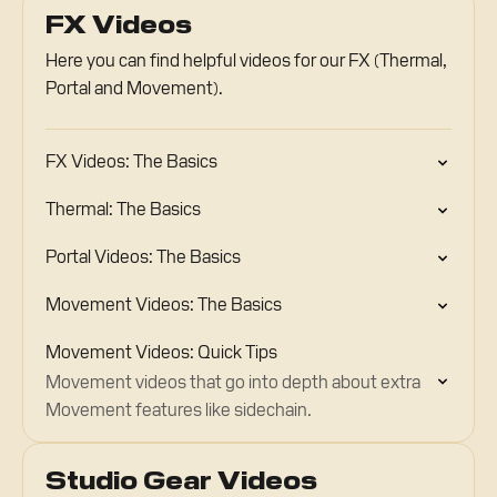
FX Videos
Here you can find helpful videos for our FX (Thermal,
Portal and Movement).
FX Videos: The Basics
Thermal: The Basics
Portal Videos: The Basics
Movement Videos: The Basics
Movement Videos: Quick Tips
Movement videos that go into depth about extra
Movement features like sidechain.
Studio Gear Videos