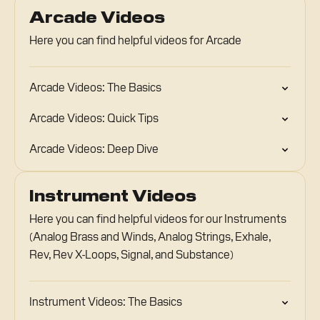
Arcade Videos
Here you can find helpful videos for Arcade
Arcade Videos: The Basics
Arcade Videos: Quick Tips
Arcade Videos: Deep Dive
Instrument Videos
Here you can find helpful videos for our Instruments
(Analog Brass and Winds, Analog Strings, Exhale,
Rev, Rev X-Loops, Signal, and Substance)
Instrument Videos: The Basics