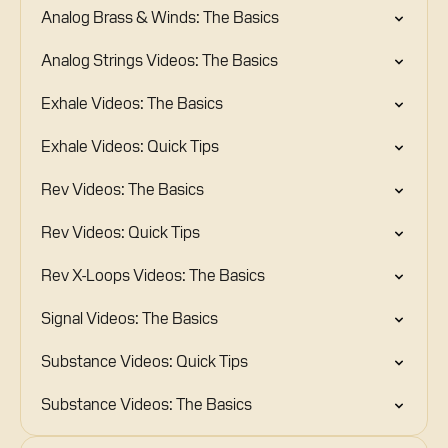
Analog Brass & Winds: The Basics
Analog Strings Videos: The Basics
Exhale Videos: The Basics
Exhale Videos: Quick Tips
Rev Videos: The Basics
Rev Videos: Quick Tips
Rev X-Loops Videos: The Basics
Signal Videos: The Basics
Substance Videos: Quick Tips
Substance Videos: The Basics