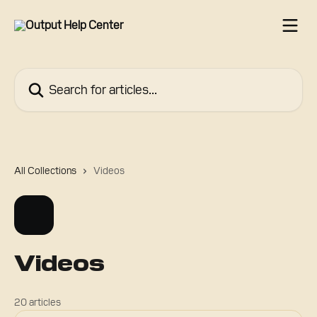
Skip to main content
Search for articles...
All Collections
Videos
Videos
20 articles