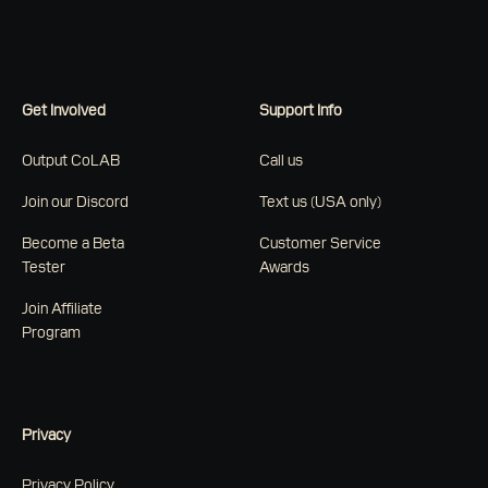
Get Involved
Support Info
Output CoLAB
Call us
Join our Discord
Text us (USA only)
Become a Beta
Customer Service
Tester
Awards
Join Affiliate
Program
Privacy
Privacy Policy