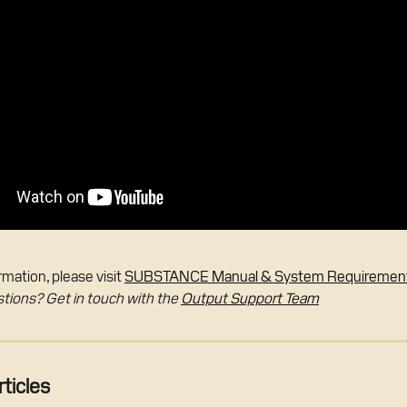
mation, please visit 
SUBSTANCE Manual & System Requiremen
stions? Get in touch with the 
Output Support Team
ticles