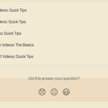
deos: Quick Tips
deos: Quick Tips
s: Quick Tips
 Videos: The Basics
Videos: Quick Tips
Did this answer your question?
😞
😐
😃