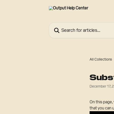
Skip to main content
Search for articles...
All Collections
Subst
December 17, 
On this page, 
that you can 