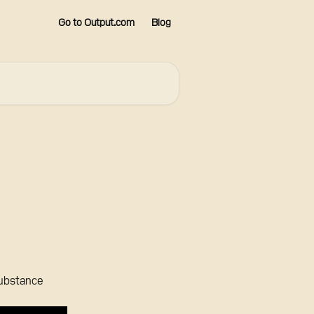
Go to Output.com
Blog
Substance 