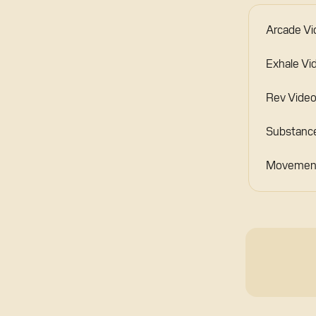
Arcade Vi
Exhale Vi
Rev Video
Substance
Movement 