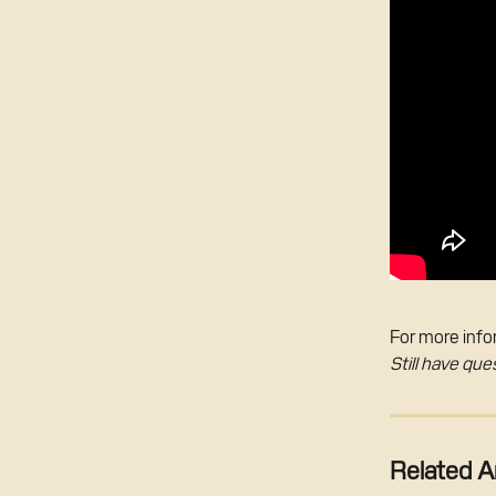
For more infor
Still have que
Related Ar