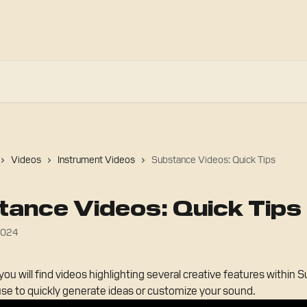
Videos
Instrument Videos
Substance Videos: Quick Tips
ance Videos: Quick Tips
2024
you will find videos highlighting several creative features within 
use to quickly generate ideas or customize your sound.