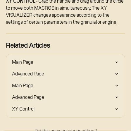
XY CONTROL
 - Grab the handle and drag around the circle 
to move both MACROS in simultaneously. The XY 
VISUALIZER changes appearance according to the 
settings of certain parameters in the granulator engine.
Related Articles
Main Page
Advanced Page
Main Page
Advanced Page
XY Control
Did this answer your question?