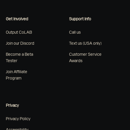
Get Involved
Support Info
Output CoLAB
Call us
Join our Discord
Text us (USA only)
Become a Beta
Customer Service
Tester
Awards
Join Affiliate
Program
Privacy
Privacy Policy
Accessibility