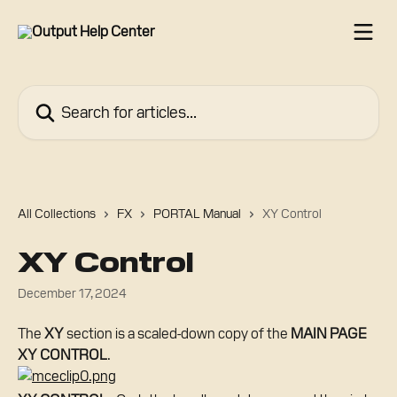
Skip to main content
Search for articles...
All Collections
FX
PORTAL Manual
XY Control
XY Control
December 17, 2024
The 
XY
 section is a scaled-down copy of the 
MAIN PAGE 
XY CONTROL
.