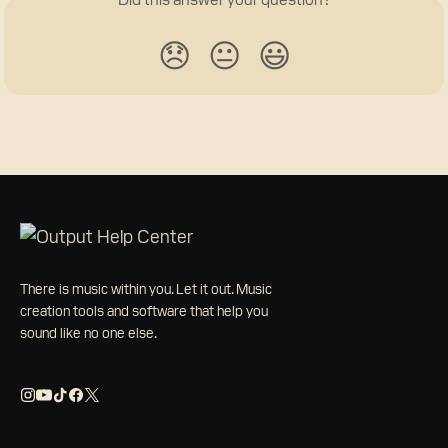
😞
😐
😃
There is music within you. Let it out. Music
creation tools and software that help you
sound like no one else.