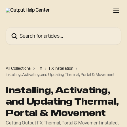
Skip to main content
Search for articles...
All Collections
FX
FX Installation
Installing, Activating, and Updating Thermal, Portal & Movement
Installing, Activating,
and Updating Thermal,
Portal & Movement
Getting Output FX Thermal, Portal & Movement installed,