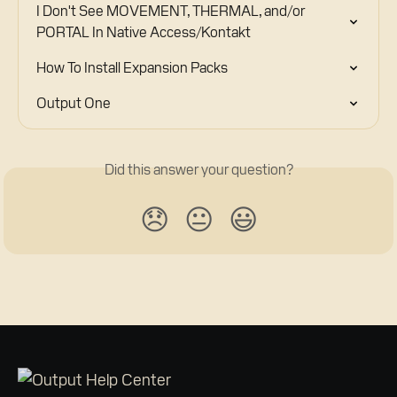
I Don't See MOVEMENT, THERMAL, and/or 
PORTAL In Native Access/Kontakt
How To Install Expansion Packs
Output One
Did this answer your question?
😞
😐
😃