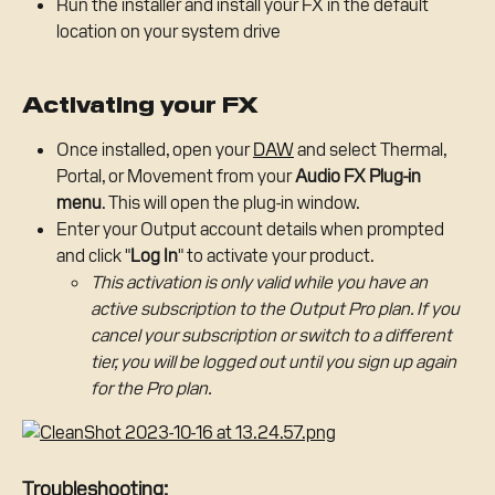
Run the installer and install your FX in the default 
location on your system drive
Activating your FX
Once installed, open your 
DAW
 and select Thermal, 
Portal, or Movement from your 
Audio FX Plug-in 
menu
. This will open the plug-in window.
Enter your Output account details when prompted 
and click "
Log In
" to activate your product.
This activation is only valid while you have an 
active subscription to the Output Pro plan. If you 
cancel your subscription or switch to a different 
tier, you will be logged out until you sign up again 
for the Pro plan.
Troubleshooting: