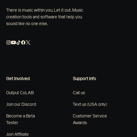
There is music within you. Let it out. Music
creation tools and software that help you
sound like no one else.
Get Involved
Support Info
Output CoLAB
Call us
Join our Discord
Text us (USA only)
Become a Beta
Customer Service
Tester
Awards
Join Affiliate