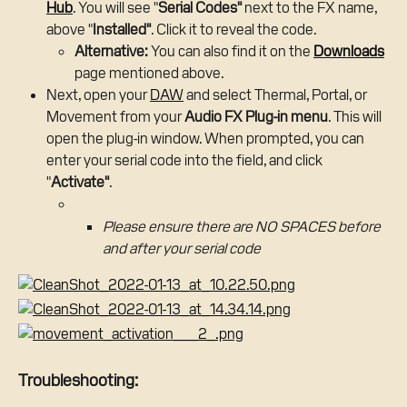
Hub
. You will see "
Serial Codes"
 next to the FX name, 
above "
Installed"
. Click it to reveal the code.
Alternative:
 You can also find it on the 
Downloads
page mentioned above.
Next, open your 
DAW
 and select Thermal, Portal, or 
Movement from your 
Audio FX Plug-in menu
. This will 
open the plug-in window. When prompted, you can 
enter your serial code into the field, and click 
"
Activate"
.
Please ensure there are NO SPACES before 
and after your serial code
Troubleshooting: