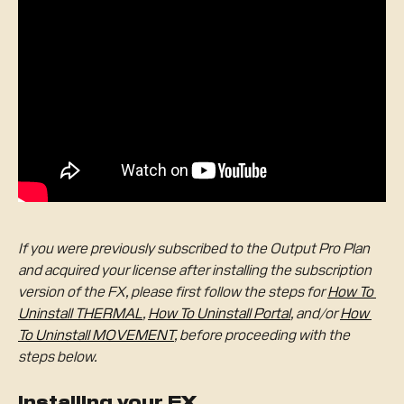
If you were previously subscribed to the Output Pro Plan 
and acquired your license after installing the subscription 
version of the FX, please first follow the steps for 
How To 
Uninstall THERMAL
, 
How To Uninstall Portal
, and/or 
How 
To Uninstall MOVEMENT
, before proceeding with the 
steps below.
Installing your FX