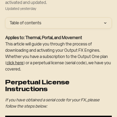
activated and updated.
Updated yesterday
Table of contents
Applies to: Thermal, Portal, and Movement
This article will guide you through the process of 
downloading and activating your Output FX Engines. 
Whether you have a subscription to the Output One plan 
(
click here
) or a perpetual license (serial code), we have you 
covered.
Perpetual License 
Instructions
If you have obtained a serial code for your FX, please 
follow the steps below: 