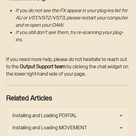
If you do not see the FX appear in your plug-ins list for 
AU or VST/VST2/VST3, please restart your computer 
and re-open your DAW. 
If you still don't see them, try re-scanning your plug-
ins.
If you need more help, please do not hesitate to reach out 
to the 
Output Support team
 by clicking the chat widget on 
the lower right-hand side of your page.
Related Articles
Installing and Loading PORTAL
Installing and Loading MOVEMENT