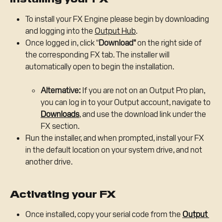
To install your FX Engine please begin by downloading 
and logging into the 
Output Hub
.
Once logged in, click "
Download"
 on the right side of 
the corresponding FX tab. The installer will 
automatically open to begin the installation.
Alternative:
 If you are not on an Output Pro plan, 
you can log in to your Output account, navigate to 
Downloads
, and use the download link under the 
FX section.
Run the installer, and when prompted, install your FX 
in the default location on your system drive, and not 
another drive.
Activating your FX
Once installed, copy your serial code from the 
Output 