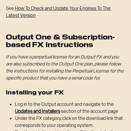
See 
How To Check and Update Your Engines To The 
Latest Version
Output One & Subscription-
based FX Instructions
If you have a perpetual license for an Output FX and you 
are also subscribed to the Output One plan, please follow 
the instructions for installing the Perpetual License for the 
specific product that you have a serial code for.
Installing your FX
Log in to the Output account and navigate to the 
Updates and Installers
section of the account page
Under the FX category, click on the download link that 
corresponds to your operating system.