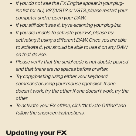
If you do not see the FX Engine appear in your plug-
ins list for AU, VST/VST2 or VST3, please restart your 
computer and re-open your DAW.
If you still don't see it, try re-scanning your plug-ins.
If you are unable to activate your FX, please try 
activating it using a different DAW. Once you are able 
to activate it, you should be able to use it on any DAW 
on that device. 
Please verify that the serial code is not double-pasted 
and that there are no spaces before or after.
Try copy/pasting using either your keyboard 
command or using your mouse right-click. If one 
doesn't work, try the other. If one doesn't work, try the 
other. 
To activate your FX offline, click “Activate Offline” and 
follow the onscreen instructions. 
Updating your FX